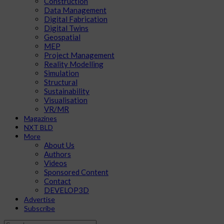
Construction
Data Management
Digital Fabrication
Digital Twins
Geospatial
MEP
Project Management
Reality Modelling
Simulation
Structural
Sustainability
Visualisation
VR/MR
Magazines
NXT BLD
More
About Us
Authors
Videos
Sponsored Content
Contact
DEVELOP3D
Advertise
Subscribe