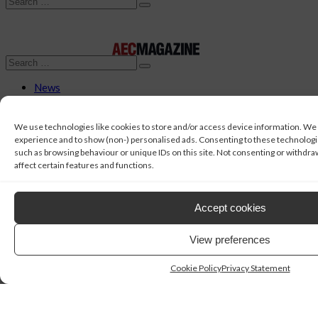
Search
Search
News
Features
AI
AI Directory
We use technologies like cookies to store and/or access device information. We
Workstations
experience and to show (non-) personalised ads. Consenting to these technologies
Topic
such as browsing behaviour or unique IDs on this site. Not consenting or withdr
AI
affect certain features and functions.
BIM
CAD
Civil Engineering
Accept cookies
Collaboration
Concept Design
View preferences
Construction
Data Management
Digital Fabrication
Cookie Policy
Privacy Statement
Digital Twins
Geospatial
MEP
Project Management