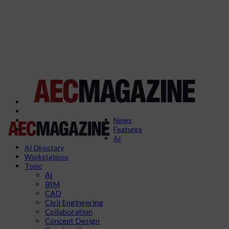
News
Features
AI
AI Directory
Workstations
Topic
AI
BIM
CAD
Civil Engineering
Collaboration
Concept Design