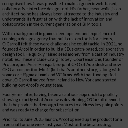
recognised how it was possible to make a generic web-based,
collaborative interface design tool. His father, meanwhile, is an
architect, so he has always been attracted to the industry and
understands its frustration with the lack of innovation and
collaboration in the current generation of BIM tools.
With a background in games development and experience of
running a design agency that built custom tools for clients,
O’Carroll felt these were challenges he could tackle. In 2021, he
founded Arcol in order to build a 3D, sketch-based, collaborative
design tool. He quickly raised seed money from a cast of industry
notables. These include Craig ‘Tooey’ Courtemanche, founder of
Procore, and Amar Hanspal, ex-joint CEO of Autodesk and now
CEO at competitor Motif (but that’s another story), along with
some core Figma alumni and VC firms. With that funding tied
down, O’Carroll moved from Ireland to New York and started
building out Arcol’s young team.
Four years later, having taken a cautious approach to publicly
showing exactly what Arcol was developing, O’Carroll deemed
that the product had enough features to address key pain points
and was ready to charge for subscription.
Prior to its June 2025 launch, Arcol opened up the product for a
free trial for one week last year. Most of the beta testing,