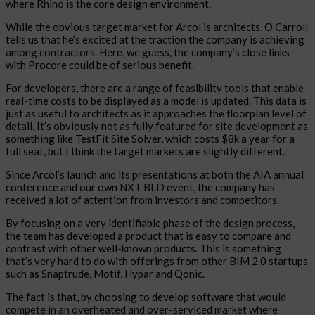
where Rhino is the core design environment.
While the obvious target market for Arcol is architects, O’Carroll
tells us that he’s excited at the traction the company is achieving
among contractors. Here, we guess, the company’s close links
with Procore could be of serious benefit.
For developers, there are a range of feasibility tools that enable
real-time costs to be displayed as a model is updated. This data is
just as useful to architects as it approaches the floorplan level of
detail. It’s obviously not as fully featured for site development as
something like TestFit Site Solver, which costs $8k a year for a
full seat, but I think the target markets are slightly different.
Since Arcol’s launch and its presentations at both the AIA annual
conference and our own NXT BLD event, the company has
received a lot of attention from investors and competitors.
By focusing on a very identifiable phase of the design process,
the team has developed a product that is easy to compare and
contrast with other well-known products. This is something
that’s very hard to do with offerings from other BIM 2.0 startups
such as Snaptrude, Motif, Hypar and Qonic.
The fact is that, by choosing to develop software that would
compete in an overheated and over-serviced market where