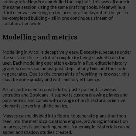
colleague in New York modelled the top half. This was all done in
the same session, using the same drafting tools. Meanwhile, a
third user was working on the presentation layout of the yet-to-
be-completed building – all in one continuous stream of
collaborative work.
Modelling and metrics
Modelling in Arcol is deceptively easy. Deceptive, because under
the surface, there’s a lot of complexity being masked from the
user. Each modelling operation exists in a live, editable history
graph, so users can adjust past steps at any time and the model
regenerates. Due to the constraints of working in-browser, this
must be done quickly and with memory efficiency.
Arcol can be used to create lofts, push/ pull edits, sweeps,
extrudes and Booleans. It supports custom drawing planes and
parametrics and comes with a range of architectural primitive
elements, covering all the basics.
Masses can be divided into floors, to generate plans that then
feed into the metric calculations engine, providing information
on areas, costs and parking needs, for example. Materials can be
added and shadow studies created.