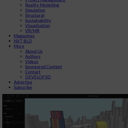
Reality Modelling
Simulation
Structural
Sustainability
Visualisation
VR/MR
Magazines
NXT BLD
More
About Us
Authors
Videos
Sponsored Content
Contact
DEVELOP3D
Advertise
Subscribe