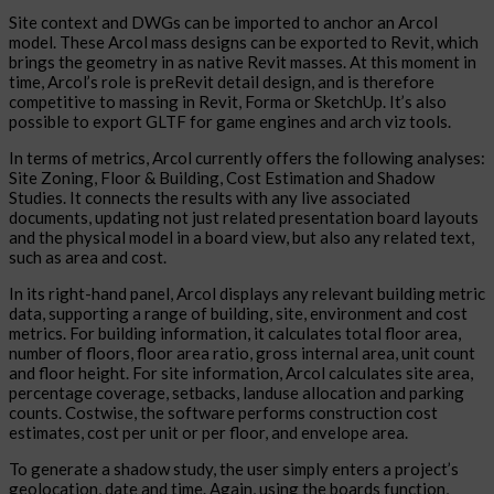
Site context and DWGs can be imported to anchor an Arcol
model. These Arcol mass designs can be exported to Revit, which
brings the geometry in as native Revit masses. At this moment in
time, Arcol’s role is preRevit detail design, and is therefore
competitive to massing in Revit, Forma or SketchUp. It’s also
possible to export GLTF for game engines and arch viz tools.
In terms of metrics, Arcol currently offers the following analyses:
Site Zoning, Floor & Building, Cost Estimation and Shadow
Studies. It connects the results with any live associated
documents, updating not just related presentation board layouts
and the physical model in a board view, but also any related text,
such as area and cost.
In its right-hand panel, Arcol displays any relevant building metric
data, supporting a range of building, site, environment and cost
metrics. For building information, it calculates total floor area,
number of floors, floor area ratio, gross internal area, unit count
and floor height. For site information, Arcol calculates site area,
percentage coverage, setbacks, landuse allocation and parking
counts. Costwise, the software performs construction cost
estimates, cost per unit or per floor, and envelope area.
To generate a shadow study, the user simply enters a project’s
geolocation, date and time. Again, using the boards function,