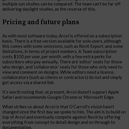
multiple sun studies can be compared. The team can’t be far off
delivering daylight studies, as the reverse of this.
Pricing and future plans
As with most software today, Arcol is offered on a subscription
basis. There is a free version available for solo users, although
this comes with some omissions, such as Revit Export, and some
limitations, in terms of project numbers. A Team subscription
costs $100 per user, per month, with a few extra perks for
subscribers who pay annually. There are ‘editor’ seats for those
who design, and ‘collaborator’ seats for those who only need to
view and comment on designs. While editors need a licence,
collaborators (such as clients or contractors) do not and simply
get access via a shared link.
It’s worth noting that, at present, Arcol doesn’t support Apple
Safari and recommends Google Chrome or Microsoft Edge.
What strikes us about Arcol is that O’Carroll’s vision hasn’t
changed since the first day we spoke to him. The aim is to build on
top of Arcol and eventually compete against Revit by offering
everything from concept to detail design and on through to
documentation.