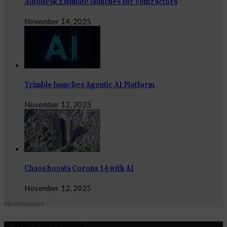
Autodesk Estimate launches for contractors
November 14, 2025
Trimble launches Agentic AI Platform
November 12, 2025
Chaos boosts Corona 14 with AI
November 12, 2025
Advertisement
© 2008 - 2024 X3DMedia