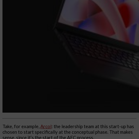
Take, for example,
Arcol
: the leadership team at this start-up has
chosen to start specifically at the conceptual phase. That makes
sense, since it’s the start of the AEC process.