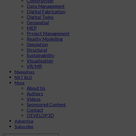
Construction
Data Management
Digital Fabrication
Digital Twins
Geospatial
MEP
Project Management
Reality Modelling
Simulation
Structural
Sustainability
Visualisation
VR/MR
Magazines
NXT BLD
More
About Us
Authors
Videos
Sponsored Content
Contact
DEVELOP3D
Advertise
Subscribe