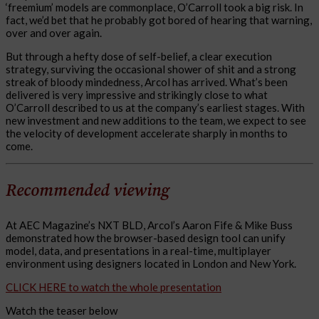
‘freemium’ models are commonplace, O’Carroll took a big risk. In
fact, we’d bet that he probably got bored of hearing that warning,
over and over again.
But through a hefty dose of self-belief, a clear execution
strategy, surviving the occasional shower of shit and a strong
streak of bloody mindedness, Arcol has arrived. What’s been
delivered is very impressive and strikingly close to what
O’Carroll described to us at the company’s earliest stages. With
new investment and new additions to the team, we expect to see
the velocity of development accelerate sharply in months to
come.
Recommended viewing
At AEC Magazine’s NXT BLD, Arcol’s Aaron Fife & Mike Buss
demonstrated how the browser-based design tool can unify
model, data, and presentations in a real-time, multiplayer
environment using designers located in London and New York.
CLICK HERE to watch the whole presentation
Watch the teaser below