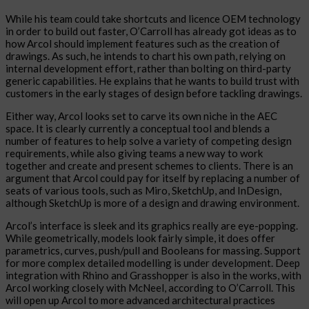
While his team could take shortcuts and licence OEM technology
in order to build out faster, O’Carroll has already got ideas as to
how Arcol should implement features such as the creation of
drawings. As such, he intends to chart his own path, relying on
internal development effort, rather than bolting on third-party
generic capabilities. He explains that he wants to build trust with
customers in the early stages of design before tackling drawings.
Either way, Arcol looks set to carve its own niche in the AEC
space. It is clearly currently a conceptual tool and blends a
number of features to help solve a variety of competing design
requirements, while also giving teams a new way to work
together and create and present schemes to clients. There is an
argument that Arcol could pay for itself by replacing a number of
seats of various tools, such as Miro, SketchUp, and InDesign,
although SketchUp is more of a design and drawing environment.
Arcol’s interface is sleek and its graphics really are eye-popping.
While geometrically, models look fairly simple, it does offer
parametrics, curves, push/pull and Booleans for massing. Support
for more complex detailed modelling is under development. Deep
integration with Rhino and Grasshopper is also in the works, with
Arcol working closely with McNeel, according to O’Carroll. This
will open up Arcol to more advanced architectural practices