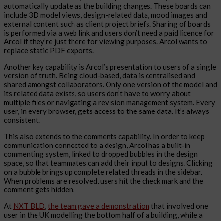
automatically update as the building changes. These boards can
include 3D model views, design-related data, mood images and
external content such as client project briefs. Sharing of boards
is performed via a web link and users don’t need a paid licence for
Arcol if they’re just there for viewing purposes. Arcol wants to
replace static PDF exports.
Another key capability is Arcol’s presentation to users of a single
version of truth. Being cloud-based, data is centralised and
shared amongst collaborators. Only one version of the model and
its related data exists, so users don’t have to worry about
multiple files or navigating a revision management system. Every
user, in every browser, gets access to the same data. It’s always
consistent.
This also extends to the comments capability. In order to keep
communication connected to a design, Arcol has a built-in
commenting system, linked to dropped bubbles in the design
space, so that teammates can add their input to designs. Clicking
on a bubble brings up complete related threads in the sidebar.
When problems are resolved, users hit the check mark and the
comment gets hidden.
At
NXT BLD
,
the team gave a demonstration
that involved one
user in the UK modelling the bottom half of a building, while a