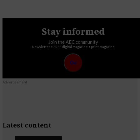
Stay informed
Join the AEC community
Newsletter • FREE digital magazine • print magazine
Go
Advertisement
Latest content