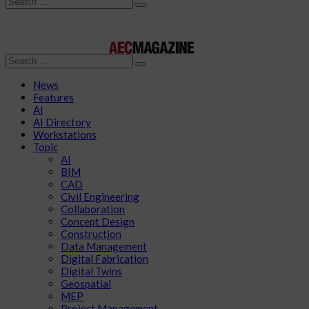
Search
Search
News
Features
AI
AI Directory
Workstations
Topic
AI
BIM
CAD
Civil Engineering
Collaboration
Concept Design
Construction
Data Management
Digital Fabrication
Digital Twins
Geospatial
MEP
Project Management