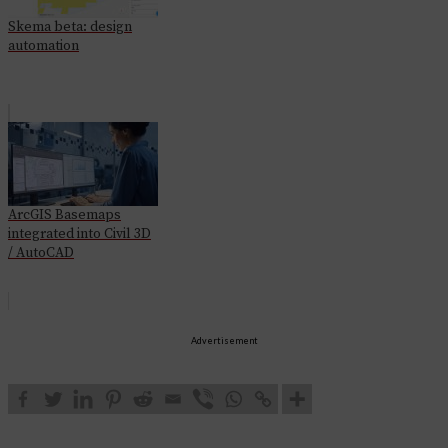
Skema beta: design
automation
ArcGIS Basemaps
integrated into Civil 3D
/ AutoCAD
Advertisement