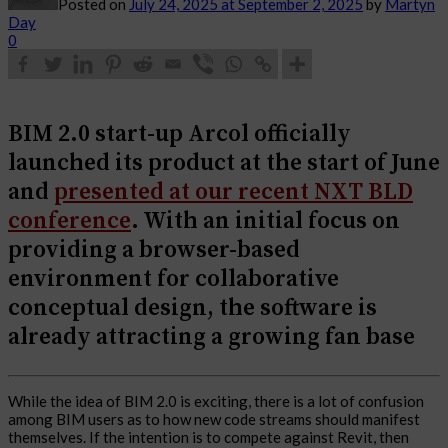
Posted on
July 24, 2025
at September 2, 2025
by
Martyn
Day
0
BIM 2.0 start-up Arcol officially
launched its product at the start of June
and
presented at our recent NXT BLD
conference
. With an initial focus on
providing a browser-based
environment for collaborative
conceptual design, the software is
already attracting a growing fan base
While the idea of BIM 2.0 is exciting, there is a lot of confusion
among BIM users as to how new code streams should manifest
themselves. If the intention is to compete against Revit, then