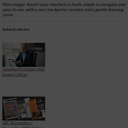
Main image: Arcol’s user interface is fresh, simple to navigate and
easy to use, with a very low barrier to entry and a gentle learning
curve.
Related articles:
Graphisoft’s future with
Daniel Csillag
AEC November /