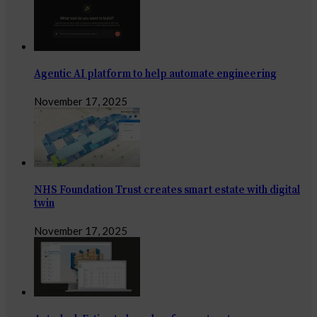
Agentic AI platform to help automate engineering
November 17, 2025
NHS Foundation Trust creates smart estate with digital
twin
November 17, 2025