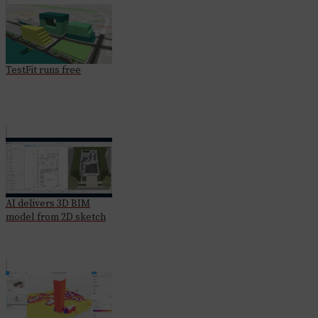
TestFit runs free
AI delivers 3D BIM
model from 2D sketch