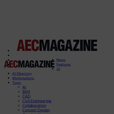
News
Features
AI
AI Directory
Workstations
Topic
AI
BIM
CAD
Civil Engineering
Collaboration
Concept Design