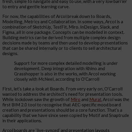
fresh, simple to navigate and easy to use, with a very low barrier
to entry and gentle learning curve.
For now, the capabilities of Arcol break down to Boards,
Modelling, Metrics and Collaboration. In some ways, Arcol is a
combination of SketchUp, TestFit, Miro, InDesign, Slack, and
Figma, all in one package. Concepts can be modelled in context.
Building metrics can be derived from multiple complex design
decisions made by teams and then used to develop presentations
that can be shared internally or to clients to sell architectural
designs.
Support for more complex detailed modelling is under
development. Deep integration with Rhino and
Grasshopper is also in the works, with Arcol working
closely with McNeel, according to O’Carroll
First, let’s take a look at Boards. From very early on, O’Carroll
wanted to address the architect’s need for presentation tools.
While lockdown saw the growth of
Miro
and
Mural
, Arcol was the
first BIM 2.0 tool to recognise that AEC-specific mood board
creation and presentations should be a core function. That’s a
capability that we have since seen copied by Motif and Snaptrude
in their applications.
Arcol boards are ‘live-synced’ and presentation layouts