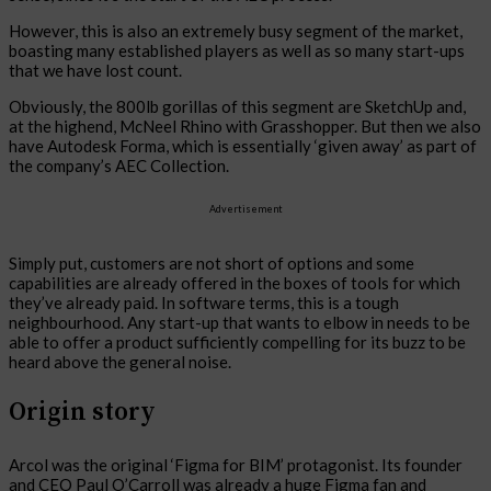
However, this is also an extremely busy segment of the market,
boasting many established players as well as so many start-ups
that we have lost count.
Obviously, the 800lb gorillas of this segment are SketchUp and,
at the highend, McNeel Rhino with Grasshopper. But then we also
have Autodesk Forma, which is essentially ‘given away’ as part of
the company’s AEC Collection.
Advertisement
Simply put, customers are not short of options and some
capabilities are already offered in the boxes of tools for which
they’ve already paid. In software terms, this is a tough
neighbourhood. Any start-up that wants to elbow in needs to be
able to offer a product sufficiently compelling for its buzz to be
heard above the general noise.
Origin story
Arcol was the original ‘Figma for BIM’ protagonist. Its founder
and CEO Paul O’Carroll was already a huge Figma fan and