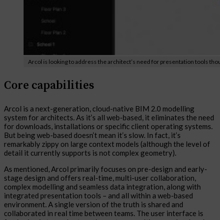
Arcol is looking to address the architect’s need for presentation tools th
Core capabilities
Arcol is a next-generation, cloud-native BIM 2.0 modelling
system for architects. As it’s all web-based, it eliminates the need
for downloads, installations or specific client operating systems.
But being web-based doesn’t mean it’s slow. In fact, it’s
remarkably zippy on large context models (although the level of
detail it currently supports is not complex geometry).
As mentioned, Arcol primarily focuses on pre-design and early-
stage design and offers real-time, multi-user collaboration,
complex modelling and seamless data integration, along with
integrated presentation tools – and all within a web-based
environment. A single version of the truth is shared and
collaborated in real time between teams. The user interface is