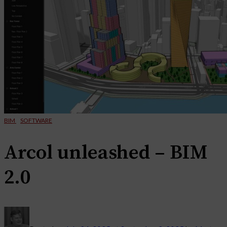
BIM
SOFTWARE
Arcol unleashed – BIM
2.0