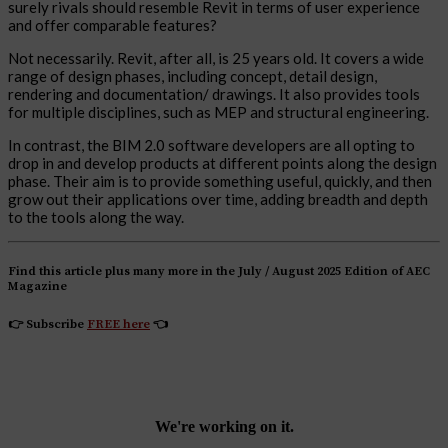
surely rivals should resemble Revit in terms of user experience
and offer comparable features?
Not necessarily. Revit, after all, is 25 years old. It covers a wide
range of design phases, including concept, detail design,
rendering and documentation/ drawings. It also provides tools
for multiple disciplines, such as MEP and structural engineering.
In contrast, the BIM 2.0 software developers are all opting to
drop in and develop products at different points along the design
phase. Their aim is to provide something useful, quickly, and then
grow out their applications over time, adding breadth and depth
to the tools along the way.
Find this article plus many more in the July / August 2025 Edition of AEC
Magazine
👉
Subscribe
FREE here
👈