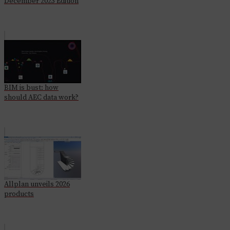
December 2023 Edition
BIM is bust: how
should AEC data work?
Allplan unveils 2026
products