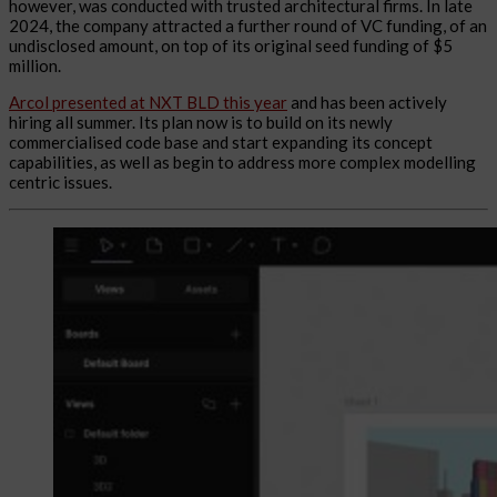
however, was conducted with trusted architectural firms. In late
2024, the company attracted a further round of VC funding, of an
undisclosed amount, on top of its original seed funding of $5
million.
Arcol presented at NXT BLD this year
and has been actively
hiring all summer. Its plan now is to build on its newly
commercialised code base and start expanding its concept
capabilities, as well as begin to address more complex modelling
centric issues.