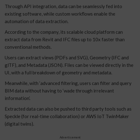
Through API integration, data can be seamlessly fed into
existing software, while custom workflows enable the
automation of data extraction.
According to the company, its scalable cloud platform can
extract data from Revit and IFC files up to 10x faster than
conventional methods.
Users can extract views (PDFs and SVG), Geometry (IFC and
glTF), and Metadata (JSON). Files can be viewed directly in the
UI, with a full breakdown of geometry and metadata.
Meanwhile, with ‘advanced filtering, users can filter and query
BIM data without having to ‘wade through irrelevant
information’.
Extracted data can also be pushed to third party tools such as
Speckle (for real-time collaboration) or AWS IoT TwinMaker
(digital twins).
Advertisement