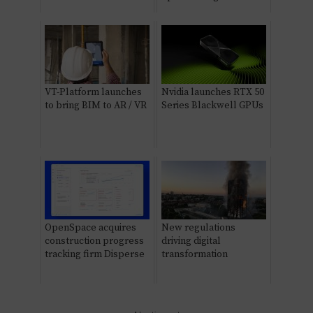
VT-Platform launches
Nvidia launches RTX 50
to bring BIM to AR / VR
Series Blackwell GPUs
OpenSpace acquires
New regulations
construction progress
driving digital
tracking firm Disperse
transformation