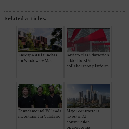
Related articles:
Enscape 4.0 launches
Revizto clash detection
on Windows + Mac
added to BIM
collaboration platform
Foundamental VC leads
Major contractors
investment in CalcTree
invest in AI
construction
optioneering