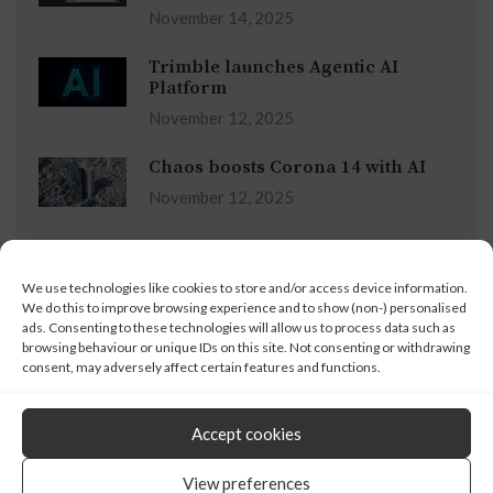
November 14, 2025
Trimble launches Agentic AI
Platform
November 12, 2025
Chaos boosts Corona 14 with AI
November 12, 2025
Advertisement
We use technologies like cookies to store and/or access device information.
We do this to improve browsing experience and to show (non-) personalised
ads. Consenting to these technologies will allow us to process data such as
browsing behaviour or unique IDs on this site. Not consenting or withdrawing
consent, may adversely affect certain features and functions.
Accept cookies
© 2008 - 2024 X3DMedia
View preferences
19 Leyden Street, London, E1 7LE, UK