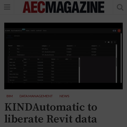
BIM
DATA MANAGEMENT
NEWS
KINDAutomatic to
liberate Revit data