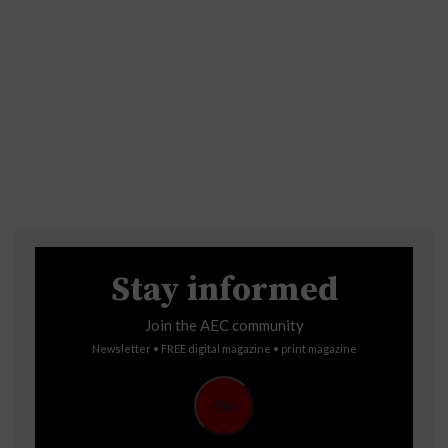
Stay informed
Join the AEC community
Newsletter • FREE digital magazine • print magazine
Go