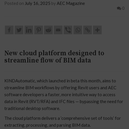
Posted on
July 16, 2025
by
AEC Magazine
0
New cloud platform designed to
streamline flow of BIM data
KINDAutomatic, which launched in beta this month, aims to
streamline BIM workflows by offering Revit users and AEC
software developers a faster, more intuitive way to access
data in Revit (RVT/RFA) and IFC files — bypassing the need for
traditional desktop software.
The cloud platform delivers a ‘comprehensive set of tools’ for
extracting, processing, and parsing BIM data.