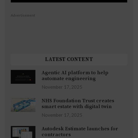
Advertisement
LATEST CONTENT
Agentic AI platform to help
automate engineering
November 17, 2025
NHS Foundation Trust creates
smart estate with digital twin
November 17, 2025
Autodesk Estimate launches for
contractors